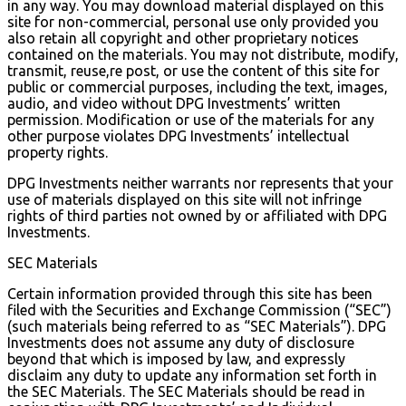
in any way. You may download material displayed on this
site for non-commercial, personal use only provided you
also retain all copyright and other proprietary notices
contained on the materials. You may not distribute, modify,
transmit, reuse,re post, or use the content of this site for
public or commercial purposes, including the text, images,
audio, and video without DPG Investments’ written
permission. Modification or use of the materials for any
other purpose violates DPG Investments’ intellectual
property rights.
DPG Investments neither warrants nor represents that your
use of materials displayed on this site will not infringe
rights of third parties not owned by or affiliated with DPG
Investments.
SEC Materials
Certain information provided through this site has been
filed with the Securities and Exchange Commission (“SEC”)
(such materials being referred to as “SEC Materials”). DPG
Investments does not assume any duty of disclosure
beyond that which is imposed by law, and expressly
disclaim any duty to update any information set forth in
the SEC Materials. The SEC Materials should be read in