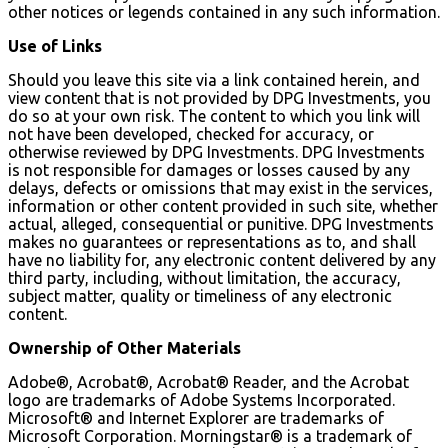
other notices or legends contained in any such information.
Use of Links
Should you leave this site via a link contained herein, and
view content that is not provided by DPG Investments, you
do so at your own risk. The content to which you link will
not have been developed, checked for accuracy, or
otherwise reviewed by DPG Investments. DPG Investments
is not responsible for damages or losses caused by any
delays, defects or omissions that may exist in the services,
information or other content provided in such site, whether
actual, alleged, consequential or punitive. DPG Investments
makes no guarantees or representations as to, and shall
have no liability for, any electronic content delivered by any
third party, including, without limitation, the accuracy,
subject matter, quality or timeliness of any electronic
content.
Ownership of Other Materials
Adobe®, Acrobat®, Acrobat® Reader, and the Acrobat
logo are trademarks of Adobe Systems Incorporated.
Microsoft® and Internet Explorer are trademarks of
Microsoft Corporation. Morningstar® is a trademark of