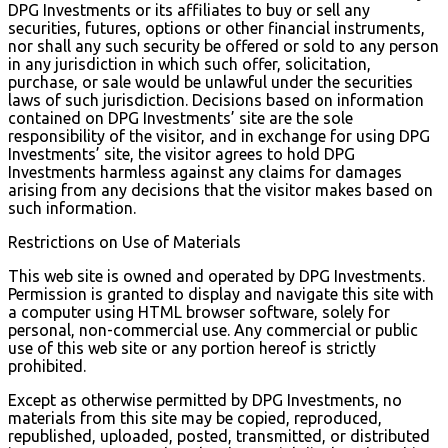
DPG Investments or its affiliates to buy or sell any
securities, futures, options or other financial instruments,
nor shall any such security be offered or sold to any person
in any jurisdiction in which such offer, solicitation,
purchase, or sale would be unlawful under the securities
laws of such jurisdiction. Decisions based on information
contained on DPG Investments’ site are the sole
responsibility of the visitor, and in exchange for using DPG
Investments’ site, the visitor agrees to hold DPG
Investments harmless against any claims for damages
arising from any decisions that the visitor makes based on
such information.
Restrictions on Use of Materials
This web site is owned and operated by DPG Investments.
Permission is granted to display and navigate this site with
a computer using HTML browser software, solely for
personal, non-commercial use. Any commercial or public
use of this web site or any portion hereof is strictly
prohibited.
Except as otherwise permitted by DPG Investments, no
materials from this site may be copied, reproduced,
republished, uploaded, posted, transmitted, or distributed