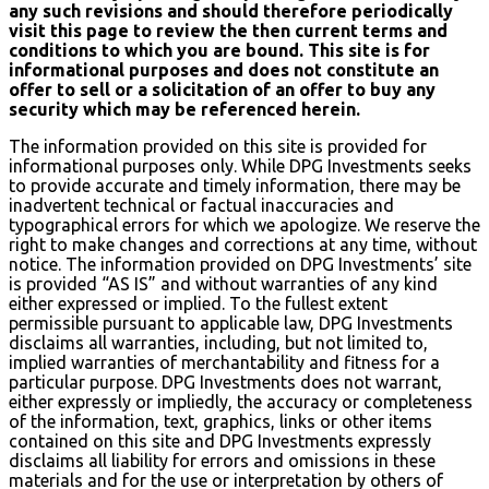
any such revisions and should therefore periodically
visit this page to review the then current terms and
conditions to which you are bound. This site is for
informational purposes and does not constitute an
offer to sell or a solicitation of an offer to buy any
security which may be referenced herein.
The information provided on this site is provided for
informational purposes only. While DPG Investments seeks
to provide accurate and timely information, there may be
inadvertent technical or factual inaccuracies and
typographical errors for which we apologize. We reserve the
right to make changes and corrections at any time, without
notice. The information provided on DPG Investments’ site
is provided “AS IS” and without warranties of any kind
either expressed or implied. To the fullest extent
permissible pursuant to applicable law, DPG Investments
disclaims all warranties, including, but not limited to,
implied warranties of merchantability and fitness for a
particular purpose. DPG Investments does not warrant,
either expressly or impliedly, the accuracy or completeness
of the information, text, graphics, links or other items
contained on this site and DPG Investments expressly
disclaims all liability for errors and omissions in these
materials and for the use or interpretation by others of