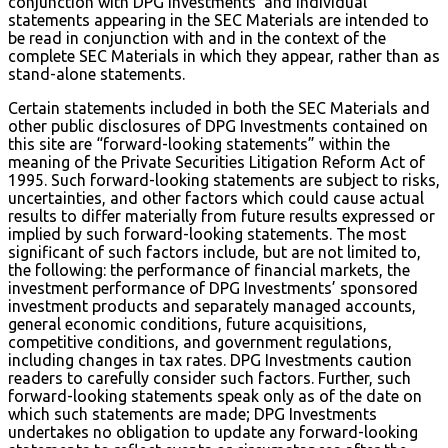
conjunction with DPG Investments’ and Individual
statements appearing in the SEC Materials are intended to
be read in conjunction with and in the context of the
complete SEC Materials in which they appear, rather than as
stand-alone statements.
Certain statements included in both the SEC Materials and
other public disclosures of DPG Investments contained on
this site are “forward-looking statements” within the
meaning of the Private Securities Litigation Reform Act of
1995. Such forward-looking statements are subject to risks,
uncertainties, and other factors which could cause actual
results to differ materially from future results expressed or
implied by such forward-looking statements. The most
significant of such factors include, but are not limited to,
the following: the performance of financial markets, the
investment performance of DPG Investments’ sponsored
investment products and separately managed accounts,
general economic conditions, future acquisitions,
competitive conditions, and government regulations,
including changes in tax rates. DPG Investments caution
readers to carefully consider such factors. Further, such
forward-looking statements speak only as of the date on
which such statements are made; DPG Investments
undertakes no obligation to update any forward-looking