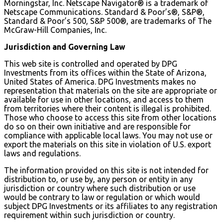
Morningstar, Inc. Netscape Navigator® is a trademark of
Netscape Communications. Standard & Poor’s®, S&P®,
Standard & Poor’s 500, S&P 500®, are trademarks of The
McGraw-Hill Companies, Inc.
Jurisdiction and Governing Law
This web site is controlled and operated by DPG
Investments from its offices within the State of Arizona,
United States of America. DPG Investments makes no
representation that materials on the site are appropriate or
available for use in other locations, and access to them
from territories where their content is illegal is prohibited.
Those who choose to access this site from other locations
do so on their own initiative and are responsible for
compliance with applicable local laws. You may not use or
export the materials on this site in violation of U.S. export
laws and regulations.
The information provided on this site is not intended for
distribution to, or use by, any person or entity in any
jurisdiction or country where such distribution or use
would be contrary to law or regulation or which would
subject DPG Investments or its affiliates to any registration
requirement within such jurisdiction or country.