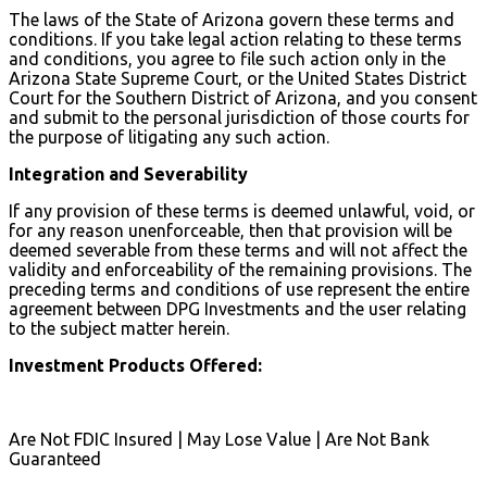
The laws of the State of Arizona govern these terms and
conditions. If you take legal action relating to these terms
and conditions, you agree to file such action only in the
Arizona State Supreme Court, or the United States District
Court for the Southern District of Arizona, and you consent
and submit to the personal jurisdiction of those courts for
the purpose of litigating any such action.
Integration and Severability
If any provision of these terms is deemed unlawful, void, or
for any reason unenforceable, then that provision will be
deemed severable from these terms and will not affect the
validity and enforceability of the remaining provisions. The
preceding terms and conditions of use represent the entire
agreement between DPG Investments and the user relating
to the subject matter herein.
Investment Products Offered:
Are Not FDIC Insured | May Lose Value | Are Not Bank
Guaranteed