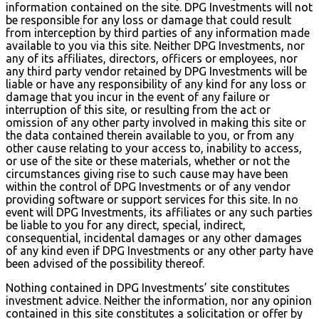
information contained on the site. DPG Investments will not
be responsible for any loss or damage that could result
from interception by third parties of any information made
available to you via this site. Neither DPG Investments, nor
any of its affiliates, directors, officers or employees, nor
any third party vendor retained by DPG Investments will be
liable or have any responsibility of any kind for any loss or
damage that you incur in the event of any failure or
interruption of this site, or resulting from the act or
omission of any other party involved in making this site or
the data contained therein available to you, or from any
other cause relating to your access to, inability to access,
or use of the site or these materials, whether or not the
circumstances giving rise to such cause may have been
within the control of DPG Investments or of any vendor
providing software or support services for this site. In no
event will DPG Investments, its affiliates or any such parties
be liable to you for any direct, special, indirect,
consequential, incidental damages or any other damages
of any kind even if DPG Investments or any other party have
been advised of the possibility thereof.
Nothing contained in DPG Investments’ site constitutes
investment advice. Neither the information, nor any opinion
contained in this site constitutes a solicitation or offer by