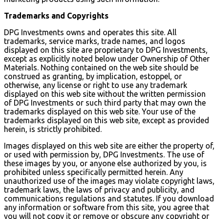
Trademarks and Copyrights
DPG Investments owns and operates this site. All
trademarks, service marks, trade names, and logos
displayed on this site are proprietary to DPG Investments,
except as explicitly noted below under Ownership of Other
Materials. Nothing contained on the web site should be
construed as granting, by implication, estoppel, or
otherwise, any license or right to use any trademark
displayed on this web site without the written permission
of DPG Investments or such third party that may own the
trademarks displayed on this web site. Your use of the
trademarks displayed on this web site, except as provided
herein, is strictly prohibited.
Images displayed on this web site are either the property of,
or used with permission by, DPG Investments. The use of
these images by you, or anyone else authorized by you, is
prohibited unless specifically permitted herein. Any
unauthorized use of the images may violate copyright laws,
trademark laws, the laws of privacy and publicity, and
communications regulations and statutes. If you download
any information or software from this site, you agree that
you will not copy it or remove or obscure any copyright or