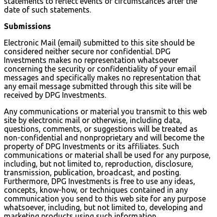
statements to reflect events or circumstances after the
date of such statements.
Submissions
Electronic Mail (email) submitted to this site should be
considered neither secure nor confidential. DPG
Investments makes no representation whatsoever
concerning the security or confidentiality of your email
messages and specifically makes no representation that
any email message submitted through this site will be
received by DPG Investments.
Any communications or material you transmit to this web
site by electronic mail or otherwise, including data,
questions, comments, or suggestions will be treated as
non-confidential and nonproprietary and will become the
property of DPG Investments or its affiliates. Such
communications or material shall be used for any purpose,
including, but not limited to, reproduction, disclosure,
transmission, publication, broadcast, and posting.
Furthermore, DPG Investments is free to use any ideas,
concepts, know-how, or techniques contained in any
communication you send to this web site for any purpose
whatsoever, including, but not limited to, developing and
marketing products using such information.