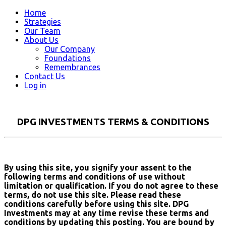
Home
Strategies
Our Team
About Us
Our Company
Foundations
Remembrances
Contact Us
Log in
DPG INVESTMENTS TERMS & CONDITIONS
By using this site, you signify your assent to the
following terms and conditions of use without
limitation or qualification. If you do not agree to these
terms, do not use this site. Please read these
conditions carefully before using this site. DPG
Investments may at any time revise these terms and
conditions by updating this posting. You are bound by