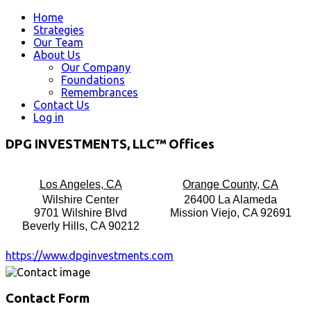
Home
Strategies
Our Team
About Us
Our Company
Foundations
Remembrances
Contact Us
Log in
DPG INVESTMENTS, LLC™ Offices
Los Angeles, CA
Orange County, CA
Wilshire Center
26400 La Alameda
9701 Wilshire Blvd
Mission Viejo, CA 92691
Beverly Hills, CA 90212
https://www.dpginvestments.com
Contact Form