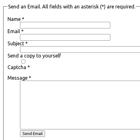
Send an Email. All fields with an asterisk (*) are required.
Name
*
Email
*
Subject
*
Send a copy to yourself
Captcha
*
Message
*
Send Email