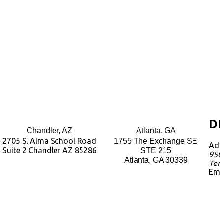
D
Chandler, AZ
Atlanta, GA
2705 S. Alma School Road
1755 The Exchange SE
Ad
Suite 2 Chandler AZ 85286
STE 215
950
Atlanta, GA 30339
Te
Em