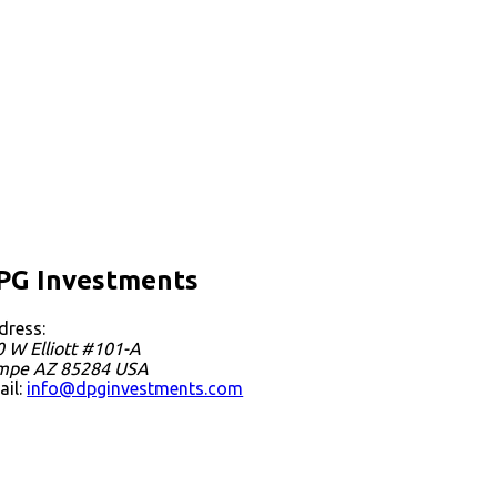
PG Investments
dress:
 W Elliott #101-A
mpe
AZ
85284
USA
ail:
info@dpginvestments.com