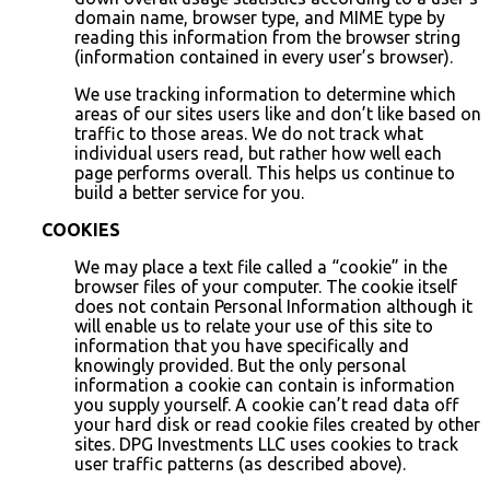
domain name, browser type, and MIME type by
reading this information from the browser string
(information contained in every user’s browser).
We use tracking information to determine which
areas of our sites users like and don’t like based on
traffic to those areas. We do not track what
individual users read, but rather how well each
page performs overall. This helps us continue to
build a better service for you.
COOKIES
We may place a text file called a “cookie” in the
browser files of your computer. The cookie itself
does not contain Personal Information although it
will enable us to relate your use of this site to
information that you have specifically and
knowingly provided. But the only personal
information a cookie can contain is information
you supply yourself. A cookie can’t read data off
your hard disk or read cookie files created by other
sites. DPG Investments LLC uses cookies to track
user traffic patterns (as described above).