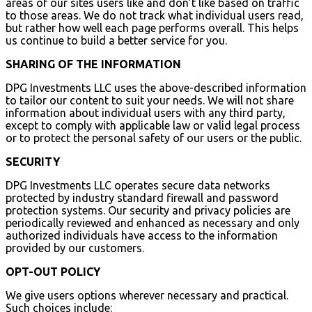
areas of our sites users like and don’t like based on traffic
to those areas. We do not track what individual users read,
but rather how well each page performs overall. This helps
us continue to build a better service for you.
SHARING OF THE INFORMATION
DPG Investments LLC uses the above-described information
to tailor our content to suit your needs. We will not share
information about individual users with any third party,
except to comply with applicable law or valid legal process
or to protect the personal safety of our users or the public.
SECURITY
DPG Investments LLC operates secure data networks
protected by industry standard firewall and password
protection systems. Our security and privacy policies are
periodically reviewed and enhanced as necessary and only
authorized individuals have access to the information
provided by our customers.
OPT-OUT POLICY
We give users options wherever necessary and practical.
Such choices include: