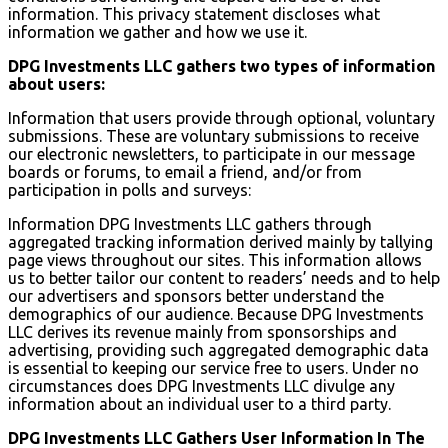
information. This privacy statement discloses what
information we gather and how we use it.
DPG Investments LLC gathers two types of information
about users:
Information that users provide through optional, voluntary
submissions. These are voluntary submissions to receive
our electronic newsletters, to participate in our message
boards or forums, to email a friend, and/or from
participation in polls and surveys:
Information DPG Investments LLC gathers through
aggregated tracking information derived mainly by tallying
page views throughout our sites. This information allows
us to better tailor our content to readers’ needs and to help
our advertisers and sponsors better understand the
demographics of our audience. Because DPG Investments
LLC derives its revenue mainly from sponsorships and
advertising, providing such aggregated demographic data
is essential to keeping our service free to users. Under no
circumstances does DPG Investments LLC divulge any
information about an individual user to a third party.
DPG Investments LLC Gathers User Information In The