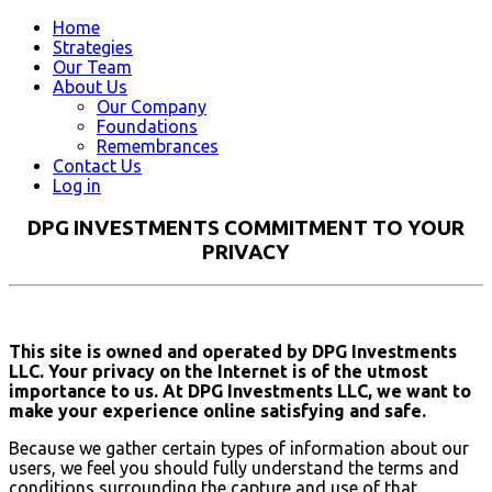
Home
Strategies
Our Team
About Us
Our Company
Foundations
Remembrances
Contact Us
Log in
DPG INVESTMENTS COMMITMENT TO YOUR
PRIVACY
This site is owned and operated by DPG Investments
LLC. Your privacy on the Internet is of the utmost
importance to us. At DPG Investments LLC, we want to
make your experience online satisfying and safe.
Because we gather certain types of information about our
users, we feel you should fully understand the terms and
conditions surrounding the capture and use of that