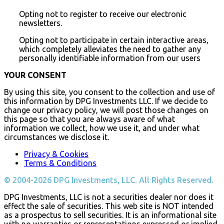
Opting not to register to receive our electronic
newsletters.
Opting not to participate in certain interactive areas,
which completely alleviates the need to gather any
personally identifiable information from our users
YOUR CONSENT
By using this site, you consent to the collection and use of
this information by DPG Investments LLC. If we decide to
change our privacy policy, we will post those changes on
this page so that you are always aware of what
information we collect, how we use it, and under what
circumstances we disclose it.
Privacy & Cookies
Terms & Conditions
© 2004-2026 DPG Investments, LLC. All Rights Reserved.
DPG Investments, LLC is not a securities dealer nor does it
effect the sale of securities. This web site is NOT intended
as a prospectus to sell securities. It is an informational site