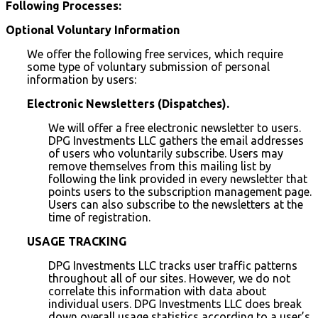
Following Processes:
Optional Voluntary Information
We offer the following free services, which require
some type of voluntary submission of personal
information by users:
Electronic Newsletters (Dispatches).
We will offer a free electronic newsletter to users.
DPG Investments LLC gathers the email addresses
of users who voluntarily subscribe. Users may
remove themselves from this mailing list by
following the link provided in every newsletter that
points users to the subscription management page.
Users can also subscribe to the newsletters at the
time of registration.
USAGE TRACKING
DPG Investments LLC tracks user traffic patterns
throughout all of our sites. However, we do not
correlate this information with data about
individual users. DPG Investments LLC does break
down overall usage statistics according to a user’s