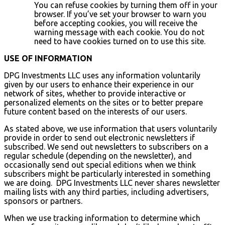
You can refuse cookies by turning them off in your
browser. If you’ve set your browser to warn you
before accepting cookies, you will receive the
warning message with each cookie. You do not
need to have cookies turned on to use this site.
USE OF INFORMATION
DPG Investments LLC uses any information voluntarily
given by our users to enhance their experience in our
network of sites, whether to provide interactive or
personalized elements on the sites or to better prepare
future content based on the interests of our users.
As stated above, we use information that users voluntarily
provide in order to send out electronic newsletters if
subscribed. We send out newsletters to subscribers on a
regular schedule (depending on the newsletter), and
occasionally send out special editions when we think
subscribers might be particularly interested in something
we are doing. DPG Investments LLC never shares newsletter
mailing lists with any third parties, including advertisers,
sponsors or partners.
When we use tracking information to determine which