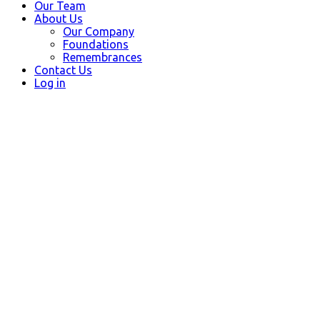
Our Team
About Us
Our Company
Foundations
Remembrances
Contact Us
Log in