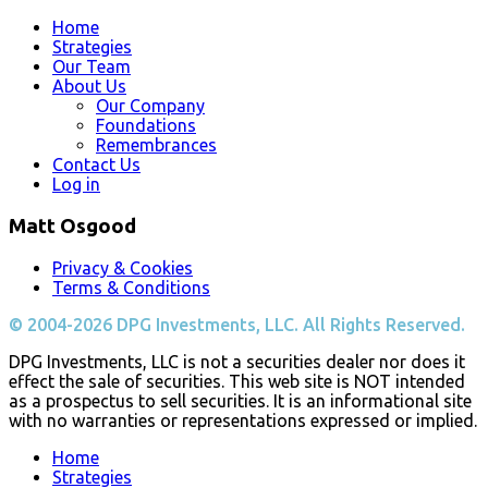
Home
Strategies
Our Team
About Us
Our Company
Foundations
Remembrances
Contact Us
Log in
Matt Osgood
Privacy & Cookies
Terms & Conditions
© 2004-2026 DPG Investments, LLC. All Rights Reserved.
DPG Investments, LLC is not a securities dealer nor does it
effect the sale of securities. This web site is NOT intended
as a prospectus to sell securities. It is an informational site
with no warranties or representations expressed or implied.
Home
Strategies